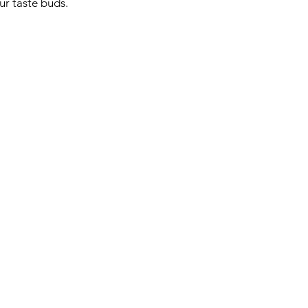
ur taste buds.