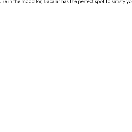
re in the mood for, Bacalar has the perfect spot to satisfy yo