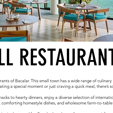
LL RESTAURAN
rants of Bacalar. This small town has a wide range of culinary
ting a special moment or just craving a quick meal, there’s 
cks to hearty dinners, enjoy a diverse selection of internation
 comforting homestyle dishes, and wholesome farm-to-table