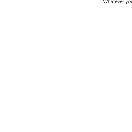
Whatever you'