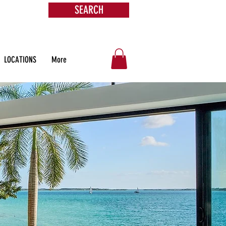
SEARCH
s &
ore
LOCATIONS
More