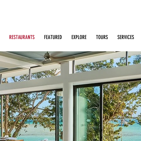
Search: Restaurants, Bars, Beach Clubs, Businesses, Tour
m
RESTAURANTS
FEATURED
EXPLORE
TOURS
SERVICES