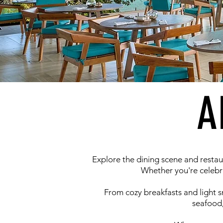
A
Explore the dining scene and restau
Whether you're celebra
From cozy breakfasts and light sna
seafood,