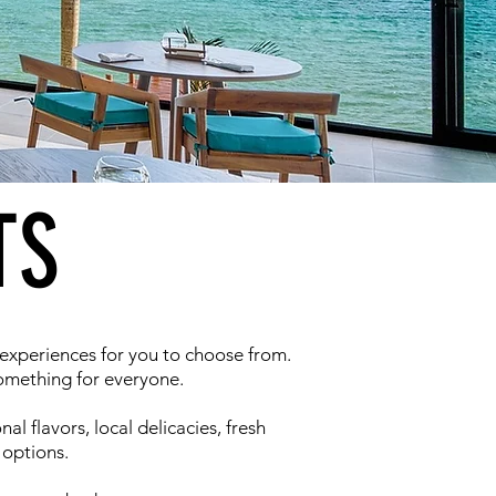
TS
 experiences for you to choose from.
something for everyone.
al flavors, local delicacies, fresh
 options.