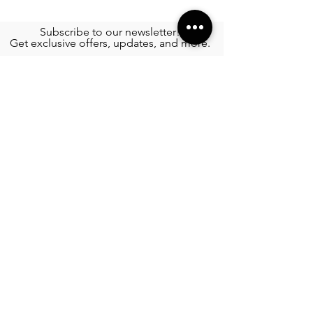
Subscribe to our newsletter!
Get exclusive offers, updates, and more.
TOURS
See More >
SERVICES
Airport Transportation
See More >
FOOD
All Rest
aur
ants