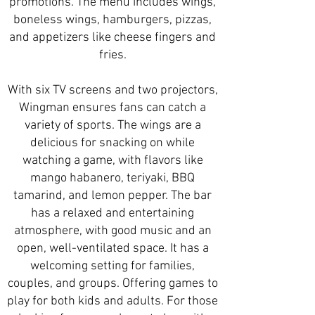
promotions. The menu includes wings,
boneless wings, hamburgers, pizzas,
and appetizers like cheese fingers and
fries.
With six TV screens and two projectors,
Wingman ensures fans can catch a
variety of sports. The wings are a
delicious for snacking on while
watching a game, with flavors like
mango habanero, teriyaki, BBQ
tamarind, and lemon pepper. The bar
has a relaxed and entertaining
atmosphere, with good music and an
open, well-ventilated space. It has a
welcoming setting for families,
couples, and groups. Offering games to
play for both kids and adults. For those