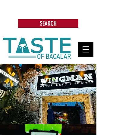
Search: Restaurants, Bars, Beach
Clubs, Businesses, Tours & more
SEARCH