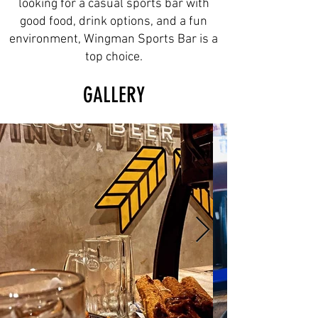
looking for a casual sports bar with
good food, drink options, and a fun
environment, Wingman Sports Bar is a
top choice.
GALLERY