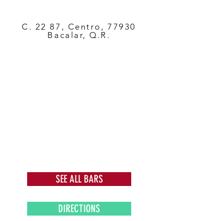
C. 22 87, Centro, 77930
Bacalar, Q.R.
SEE ALL BARS
DIRECTIONS