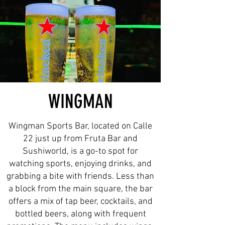
WINGMAN
Wingman Sports Bar, located on Calle
22 just up from Fruta Bar and
Sushiworld, is a go-to spot for
watching sports, enjoying drinks, and
grabbing a bite with friends. Less than
a block from the main square, the bar
offers a mix of tap beer, cocktails, and
bottled beers, along with frequent