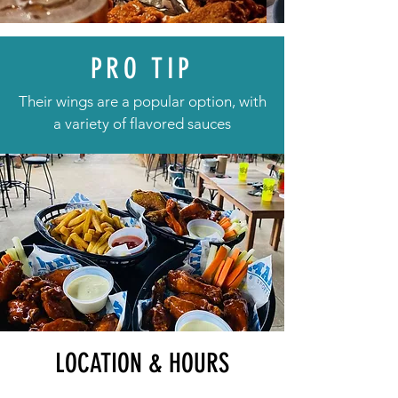
PRO TIP
Their wings are a popular option, with
a variety of flavored sauces
LOCATION & HOURS