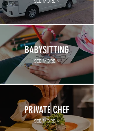
SEE MORE >
BABYSITTING
SEE MORE >
PRIVATE CHEF
SEE MORE >