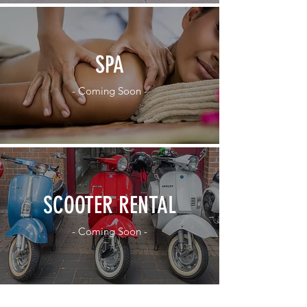
SPA
- Coming Soon -
SCOOTER RENTAL
- Coming Soon -