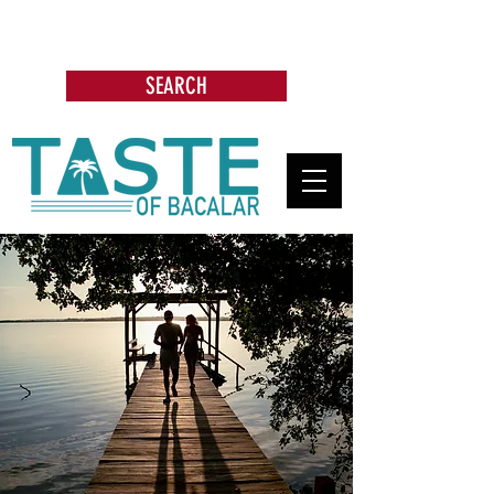
Search: Restaurants, Bars, Beach
Clubs, Businesses, Tours & more
SEARCH