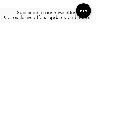
Subscribe to our newsletter!
Get exclusive offers, updates, and more.
TOURS
See More >
SERVICES
Airport Transportation
See More >
FOOD
All Rest
aur
ants