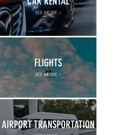
CAR RENTAL
SEE MORE >
FLIGHTS
SEE MORE >
AIRPORT TRANSPORTATION