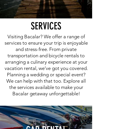
SERVICES
Visiting Bacalar? We offer a range of
services to ensure your trip is enjoyable
and stress-free. From private
transportation and bicycle rentals to
arranging a culinary experience at your
vacation rental, we’ve got you covered.
Planning a wedding or special event?
We can help with that too. Explore all
the services available to make your
Bacalar getaway unforgettable!