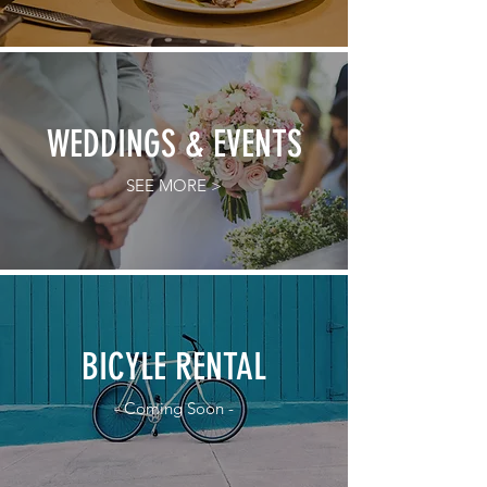
WEDDINGS & EVENTS
SEE MORE >
BICYLE RENTAL
- Coming Soon -