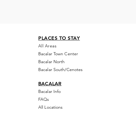
PLACES TO STAY
All Areas
Bacalar Town Center
Bacalar North
Bacalar South/Cenotes
BACALAR
Bacalar Info
FAQs
All Locations