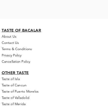
TASTE OF BACALAR
About Us
Contact Us
Terms & Conditions
Privacy Policy
Cancellation Policy
OTHER TASTE
Taste of Isla
Taste of Cancun
Taste of Puerto Morelos
Taste of Valladolid
Taste of Merida