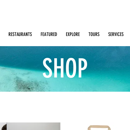
Search: Restaurants, Bars, Beach Clubs, Businesses, Tour
m
RESTAURANTS
FEATURED
EXPLORE
TOURS
SERVICES
SHOP