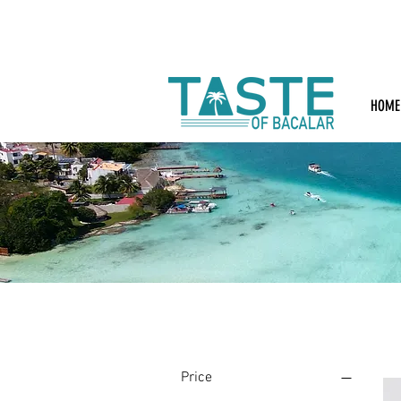
HOME
Filter by
Price