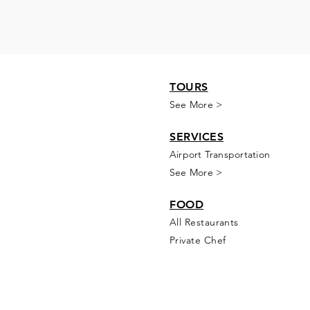
TOURS
See More >
SERVICES
Airport Transportation
See More >
FOOD
All Rest
aur
ants
Private Chef