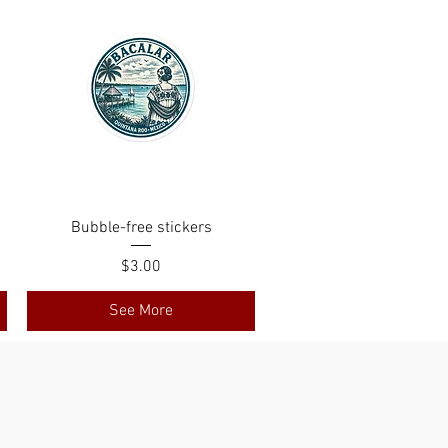
Bubble-free stickers
Price
$3.00
See More