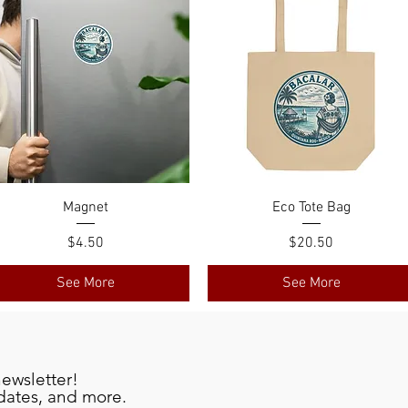
Magnet
Eco Tote Bag
Price
Price
$4.50
$20.50
See More
See More
newsletter!
pdates, and more.