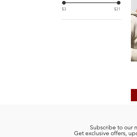
$3
$21
Subscribe to our 
Get exclusive offers, u