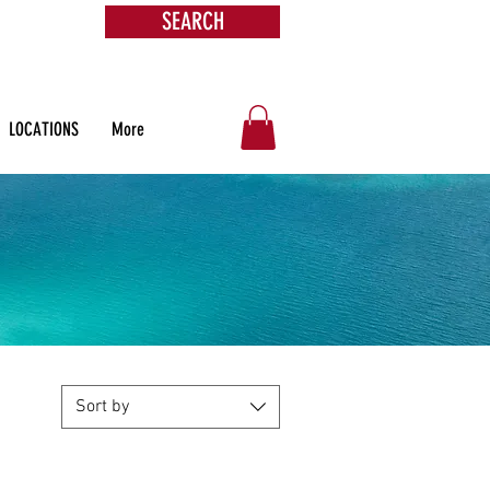
SEARCH
s &
ore
LOCATIONS
More
Sort by