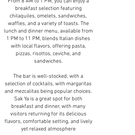
From 8 AM to 1 PM, you can enjoy a
breakfast selection featuring
chilaquiles, omelets, sandwiches,
waffles, and a variety of toasts. The
lunch and dinner menu, available from
1 PM to 11 PM, blends Italian dishes
with local flavors, offering pasta,
pizzas, risottos, ceviche, and
sandwiches.
The bar is well-stocked, with a
selection of cocktails, with margaritas
and mezcalitas being popular choices.
Sak Ya is a great spot for both
breakfast and dinner, with many
visitors returning for its delicious
flavors, comfortable setting, and lively
yet relaxed atmosphere