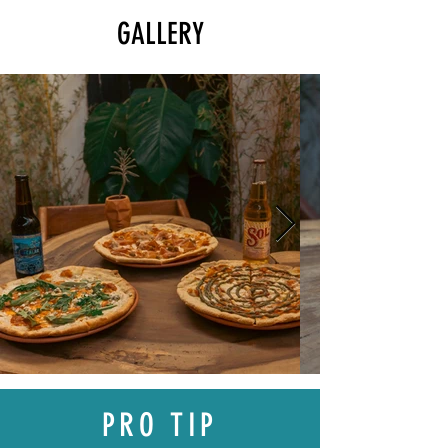
GALLERY
PRO TIP