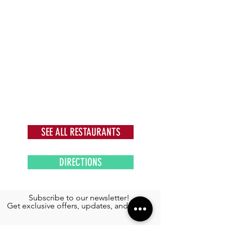
SEE ALL RESTAURANTS
DIRECTIONS
Subscribe to our newsletter!
Get exclusive offers, updates, and more.