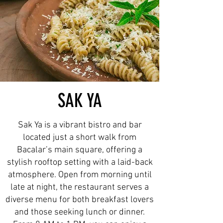
SAK YA
Sak Ya is a vibrant bistro and bar
located just a short walk from
Bacalar’s main square, offering a
stylish rooftop setting with a laid-back
atmosphere. Open from morning until
late at night, the restaurant serves a
diverse menu for both breakfast lovers
and those seeking lunch or dinner.