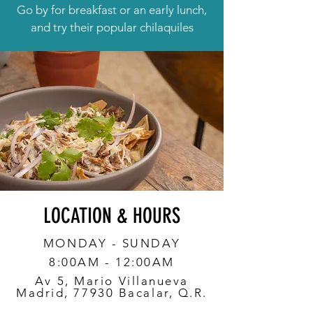
Go by for breakfast or an early lunch,
and try their popular chilaquiles
LOCATION & HOURS
MONDAY - SUNDAY
8:00AM - 12:00AM
Av 5, Mario Villanueva
Madrid, 77930 Bacalar, Q.R.