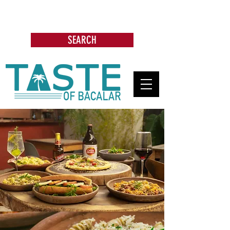
Search: Restaurants, Bars, Beach
Clubs, Businesses, Tours & more
SEARCH