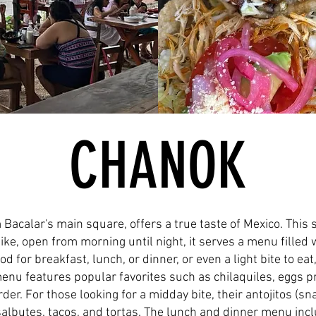
CHANOK
 Bacalar's main square, offers a true taste of Mexico. This
like, open from morning until night, it serves a menu fille
d for breakfast, lunch, or dinner, or even a light bite to ea
menu features popular favorites such as chilaquiles, eggs pr
der. For those looking for a midday bite, their antojitos (sn
lbutes, tacos, and tortas. The lunch and dinner menu inclu