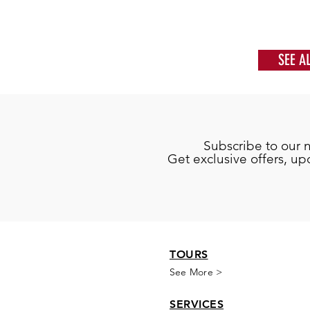
SEE A
Subscribe to our 
Get exclusive offers, u
TOURS
See More >
SERVICES