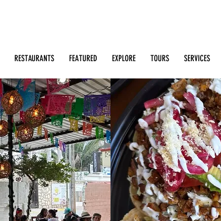
Search: Restaurants, Bars, Beach Clubs, Businesses, Tour
m
RESTAURANTS
FEATURED
EXPLORE
TOURS
SERVICES