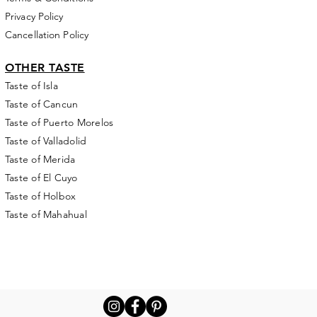
Privacy Policy
Cancellation Policy
OTHER TASTE
Taste of Isla
Taste of Cancun
Taste of Puerto Morelos
Taste of Valladolid
Taste of Merida
Taste of El Cuyo
Taste of Holbox
Taste of Mahahual