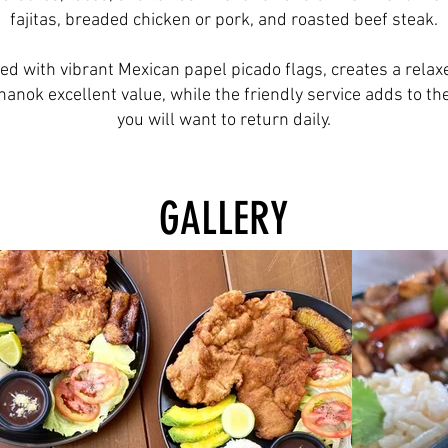
fajitas, breaded chicken or pork, and roasted beef steak.
ed with vibrant Mexican papel picado flags, creates a relaxe
anok excellent value, while the friendly service adds to th
you will want to return daily.
GALLERY