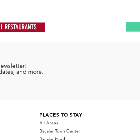
LL RESTAURANTS
newsletter!
pdates, and more.
PLACES TO STAY
All Areas
Bacalar Town Center
Bacalar North