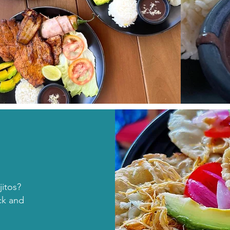
itos?
ck and