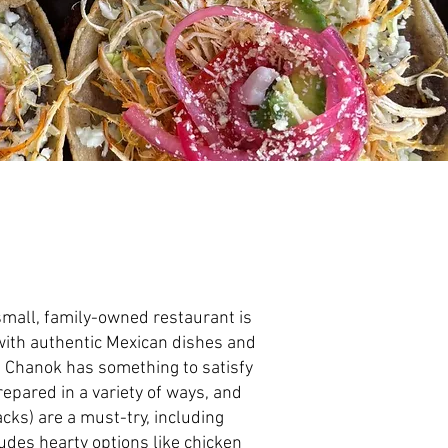
 small, family-owned restaurant is
d with authentic Mexican dishes and
t, Chanok has something to satisfy
epared in a variety of ways, and
acks) are a must-try, including
des hearty options like chicken