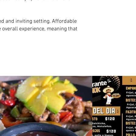
d and inviting setting. Affordable
e overall experience, meaning that