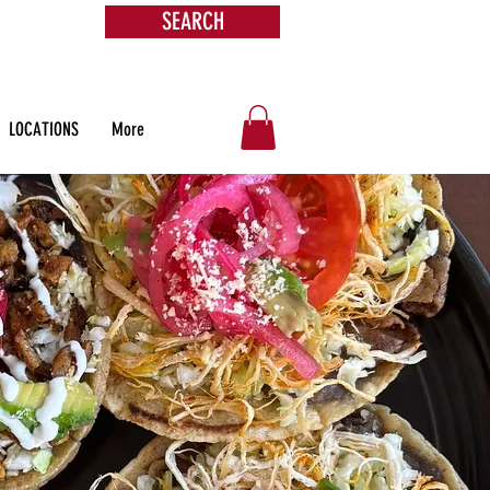
SEARCH
s &
ore
LOCATIONS
More