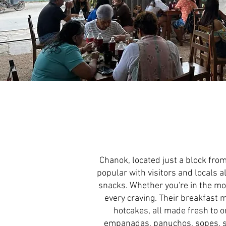
Chanok, located just a block from
popular with visitors and locals a
snacks. Whether you're in the moo
every craving. Their breakfast 
hotcakes, all made fresh to or
empanadas, panuchos, sopes, sa