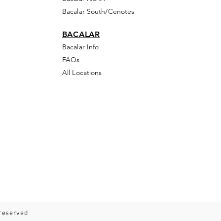
Bacalar South/Cenotes
BACALAR
Bacalar Info
FAQs
All Locations
 reserved