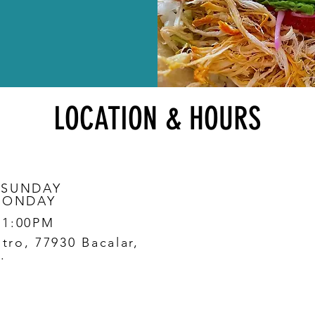
LOCATION & HOURS
 SUNDAY
MONDAY
11:00PM
ntro, 77930 Bacalar,
.