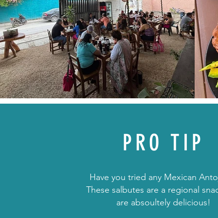
PRO TIP
Have you tried any Mexican Antoj
These salbutes are a regional sna
are absoultely delicious!