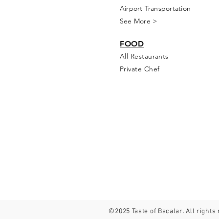
Airport Transportation
See More >
FOOD
All Rest
aur
ants
Private Chef
©2025 Taste of Bacalar. All rights