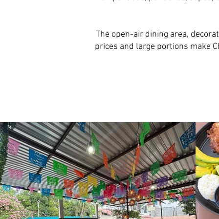
The open-air dining area, decorat
prices and large portions make Ch