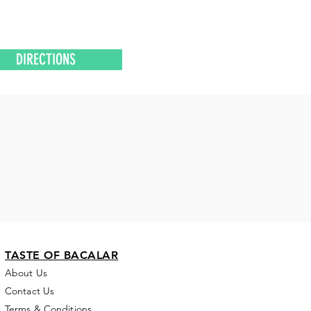
DIRECTIONS
TASTE OF BACALAR
About Us
Contact Us
Terms & Conditions