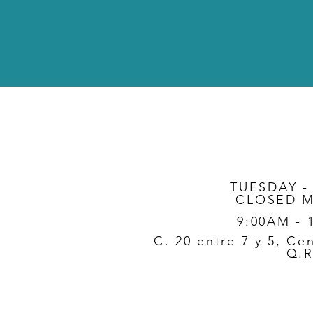
TUESDAY -
CLOSED 
9:00AM - 
C. 20 entre 7 y 5, Ce
Q.R