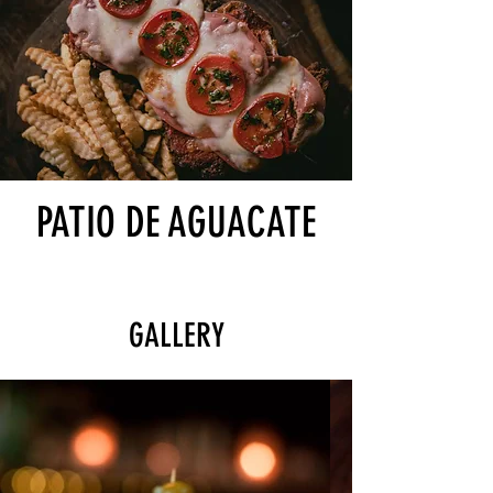
PATIO DE AGUACATE
GALLERY