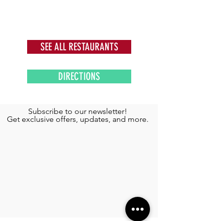
SEE ALL RESTAURANTS
DIRECTIONS
Subscribe to our newsletter!
Get exclusive offers, updates, and more.