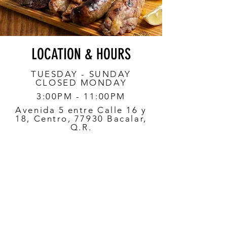
LOCATION & HOURS
TUESDAY - SUNDAY
CLOSED MONDAY
3:00PM - 11:00PM
Avenida 5 entre Calle 16 y
18, Centro, 77930 Bacalar,
Q.R.