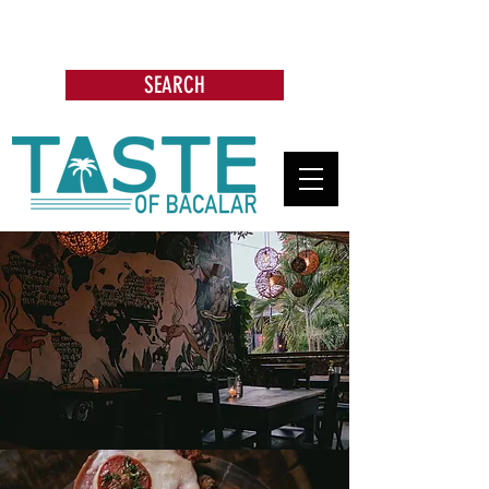
Search: Restaurants, Bars, Beach
Clubs, Businesses, Tours & more
SEARCH