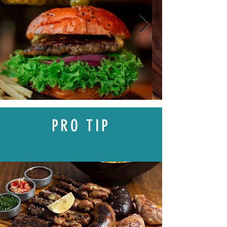
PRO TIP